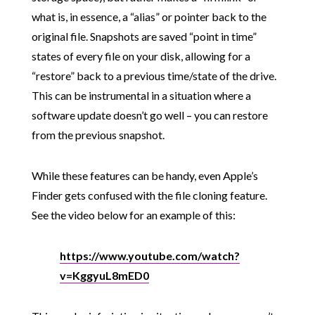
what is, in essence, a “alias” or pointer back to the
original file. Snapshots are saved “point in time”
states of every file on your disk, allowing for a
“restore” back to a previous time/state of the drive.
This can be instrumental in a situation where a
software update doesn’t go well – you can restore
from the previous snapshot.
While these features can be handy, even Apple’s
Finder gets confused with the file cloning feature.
See the video below for an example of this:
https://www.youtube.com/watch?
v=KggyuL8mED0