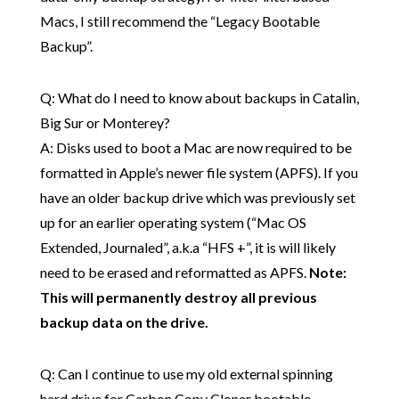
Macs, I still recommend the “Legacy Bootable
Backup”.
Q: What do I need to know about backups in Catalin,
Big Sur or Monterey?
A: Disks used to boot a Mac are now required to be
formatted in Apple’s newer file system (APFS). If you
have an older backup drive which was previously set
up for an earlier operating system (“Mac OS
Extended, Journaled”, a.k.a “HFS +”, it is will likely
need to be erased and reformatted as APFS.
Note:
This will permanently destroy all previous
backup data on the drive.
Q: Can I continue to use my old external spinning
hard drive for Carbon Copy Cloner bootable