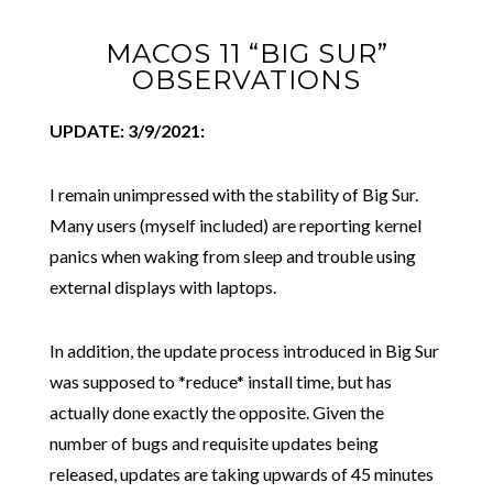
MACOS 11 “BIG SUR”
OBSERVATIONS
UPDATE: 3/9/2021:
I remain unimpressed with the stability of Big Sur.
Many users (myself included) are reporting kernel
panics when waking from sleep and trouble using
external displays with laptops.
In addition, the update process introduced in Big Sur
was supposed to *reduce* install time, but has
actually done exactly the opposite. Given the
number of bugs and requisite updates being
released, updates are taking upwards of 45 minutes