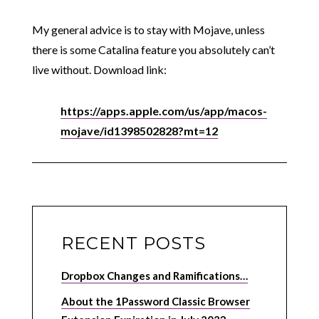
My general advice is to stay with Mojave, unless
there is some Catalina feature you absolutely can’t
live without. Download link:
https://apps.apple.com/us/app/macos-
mojave/id1398502828?mt=12
RECENT POSTS
Dropbox Changes and Ramifications…
About the 1Password Classic Browser