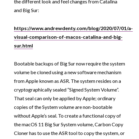
the different look and feel changes from Catalina
and Big Sur:
https://www.andrewdenty.com/blog/2020/07/01/a-
visual-comparison-of-macos-catalina-and-big-
sur.html
Bootable backups of Big Sur now require the system
volume be cloned using a new software mechanism
from Apple known as ASR. The system resides on a
cryptographically sealed “Signed System Volume”.
That seal can only be applied by Apple; ordinary
copies of the System volume are non-bootable
without Apple’s seal. To create a functional copy of
the macOS 11 Big Sur System volume, Carbon Copy
Cloner has to use the ASR tool to copy the system, or