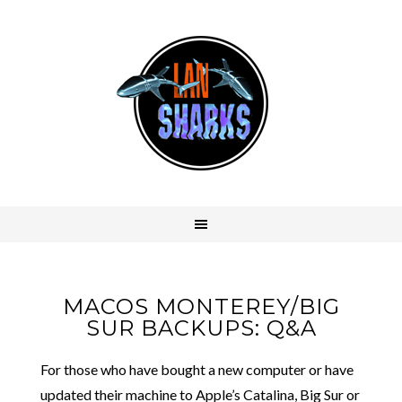
MACOS MONTEREY/BIG
SUR BACKUPS: Q&A
For those who have bought a new computer or have
updated their machine to Apple’s Catalina, Big Sur or