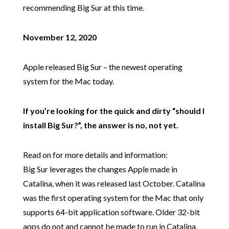
recommending Big Sur at this time.
November 12, 2020
Apple released Big Sur – the newest operating
system for the Mac today.
If you’re looking for the quick and dirty “should I
install Big Sur?”, the answer is no, not yet.
Read on for more details and information:
Big Sur leverages the changes Apple made in
Catalina, when it was released last October. Catalina
was the first operating system for the Mac that only
supports 64-bit application software. Older 32-bit
apps do not and cannot be made to run in Catalina.