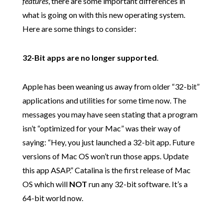
features
, there are some important differences in
what is going on with this new operating system.
Here are some things to consider:
32-Bit apps are no longer supported
.
Apple has been weaning us away from older “32-bit”
applications and utilities for some time now. The
messages you may have seen stating that a program
isn’t “optimized for your Mac” was their way of
saying: “Hey, you just launched a 32-bit app. Future
versions of Mac OS won’t run those apps. Update
this app ASAP.” Catalina is the first release of Mac
OS which will
NOT
run any 32-bit software. It’s a
64-bit world now.