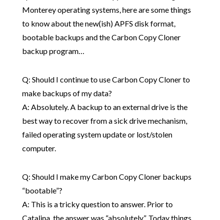
Monterey operating systems, here are some things
to know about the new(ish) APFS disk format,
bootable backups and the Carbon Copy Cloner
backup program…
Q: Should I continue to use Carbon Copy Cloner to
make backups of my data?
A: Absolutely. A backup to an external drive is the
best way to recover from a sick drive mechanism,
failed operating system update or lost/stolen
computer.
Q: Should I make my Carbon Copy Cloner backups
“bootable”?
A: This is a tricky question to answer. Prior to
Catalina, the answer was “absolutely”. Today things