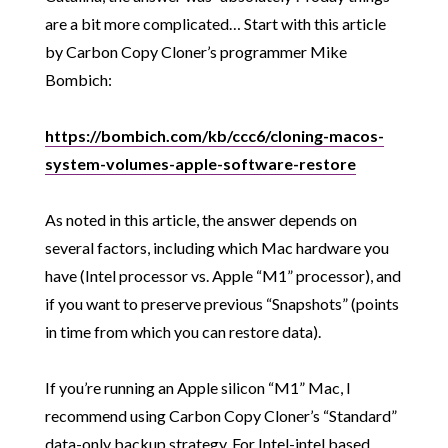
are a bit more complicated… Start with this article
by Carbon Copy Cloner’s programmer Mike
Bombich:
https://bombich.com/kb/ccc6/cloning-macos-
system-volumes-apple-software-restore
As noted in this article, the answer depends on
several factors, including which Mac hardware you
have (Intel processor vs. Apple “M1” processor), and
if you want to preserve previous “Snapshots” (points
in time from which you can restore data).
If you’re running an Apple silicon “M1” Mac, I
recommend using Carbon Copy Cloner’s “Standard”
data-only backup strategy. For Intel-intel based