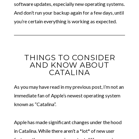
software updates, especially new operating systems.
And don’t run your backup again for a few days, until
you’re certain everything is working as expected.
THINGS TO CONSIDER
AND KNOW ABOUT
CATALINA
As you may have read in my previous post, I’m not an
immediate fan of Apple’s newest operating system
known as “Catalina”.
Apple has made significant changes under the hood
in Catalina. While there aren’t a *lot* of new
user