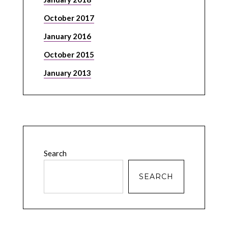
October 2017
January 2016
October 2015
January 2013
Search
SEARCH