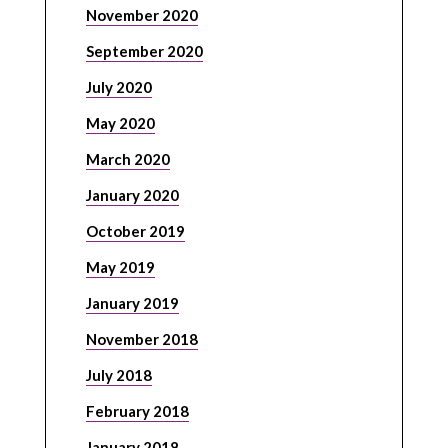
November 2020
September 2020
July 2020
May 2020
March 2020
January 2020
October 2019
May 2019
January 2019
November 2018
July 2018
February 2018
January 2018