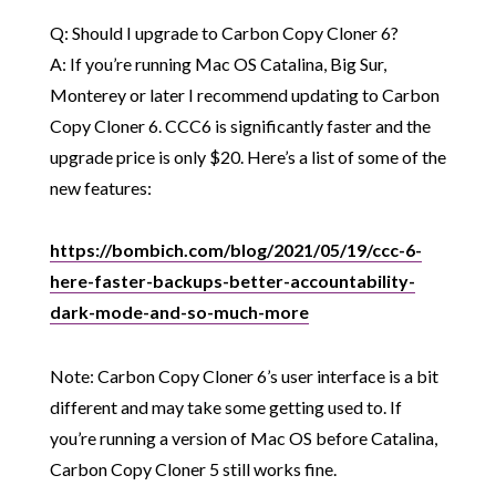
Q: Should I upgrade to Carbon Copy Cloner 6?
A: If you’re running Mac OS Catalina, Big Sur,
Monterey or later I recommend updating to Carbon
Copy Cloner 6. CCC6 is significantly faster and the
upgrade price is only $20. Here’s a list of some of the
new features:
https://bombich.com/blog/2021/05/19/ccc-6-
here-faster-backups-better-accountability-
dark-mode-and-so-much-more
Note: Carbon Copy Cloner 6’s user interface is a bit
different and may take some getting used to. If
you’re running a version of Mac OS before Catalina,
Carbon Copy Cloner 5 still works fine.