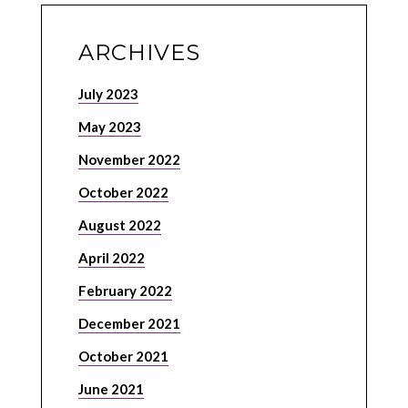
ARCHIVES
July 2023
May 2023
November 2022
October 2022
August 2022
April 2022
February 2022
December 2021
October 2021
June 2021