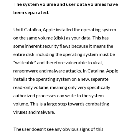
The system volume and user data volumes have
been separated
.
Until Catalina, Apple installed the operating system
on the same volume (disk) as your data. This has
some inherent security flaws because it means the
entire disk, including the operating system must be
“writeable”, and therefore vulnerable to viral,
ransomware and malware attacks. In Catalina, Apple
installs the operating system on a new, separate
read-only volume, meaning only very specifically
authorized processes can write to the system
volume. This is a large step towards combatting
viruses and malware.
The user doesn’t see any obvious signs of this