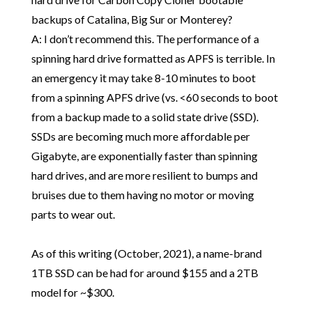
backups of Catalina, Big Sur or Monterey?
A: I don’t recommend this. The performance of a
spinning hard drive formatted as APFS is terrible. In
an emergency it may take 8-10 minutes to boot
from a spinning APFS drive (vs. <60 seconds to boot
from a backup made to a solid state drive (SSD).
SSDs are becoming much more affordable per
Gigabyte, are exponentially faster than spinning
hard drives, and are more resilient to bumps and
bruises due to them having no motor or moving
parts to wear out.
As of this writing (October, 2021), a name-brand
1TB SSD can be had for around $155 and a 2TB
model for ~$300.