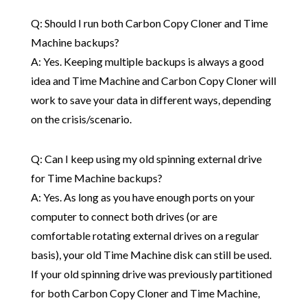
Q: Should I run both Carbon Copy Cloner and Time
Machine backups?
A: Yes. Keeping multiple backups is always a good
idea and Time Machine and Carbon Copy Cloner will
work to save your data in different ways, depending
on the crisis/scenario.
Q: Can I keep using my old spinning external drive
for Time Machine backups?
A: Yes. As long as you have enough ports on your
computer to connect both drives (or are
comfortable rotating external drives on a regular
basis), your old Time Machine disk can still be used.
If your old spinning drive was previously partitioned
for both Carbon Copy Cloner and Time Machine,