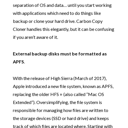
separation of OS and data… until you start working
with applications which need to do things like
backup or clone your hard drive. Carbon Copy
Cloner handles this elegantly, but it can be confusing
if you aren’t aware of it.
External backup disks must be formatted as
APFS
.
With the release of High Sierra (March of 2017),
Apple introduced a new file system, known as APFS,
replacing the older HFS + (also called “Mac OS
Extended”). Oversimplifying, the file system is
responsible for managing how files are written to
the storage devices (SSD or hard drive) and keeps
track of which files are located where. Starting with