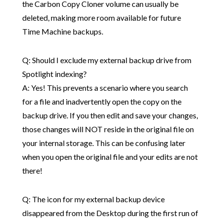
the Carbon Copy Cloner volume can usually be
deleted, making more room available for future
Time Machine backups.
Q: Should I exclude my external backup drive from
Spotlight indexing?
A: Yes! This prevents a scenario where you search
for a file and inadvertently open the copy on the
backup drive. If you then edit and save your changes,
those changes will NOT reside in the original file on
your internal storage. This can be confusing later
when you open the original file and your edits are not
there!
Q: The icon for my external backup device
disappeared from the Desktop during the first run of