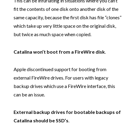
This can be infuriating in situations where you can’t
fit the contents of one disk onto another disk of the
same capacity, because the first disk has file “clones”
which take up very little space on the original disk,
but twice as much space when copied.
Catalina won’t boot from a FireWire disk
.
Apple discontinued support for booting from
external FireWire drives. For users with legacy
backup drives which use a FireWire interface, this
can be an issue.
External backup drives for bootable backups of
Catalina should be SSD’s
.