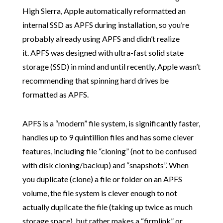
High Sierra, Apple automatically reformatted an
internal SSD as APFS during installation, so you’re
probably already using APFS and didn’t realize
it. APFS was designed with ultra-fast solid state
storage (SSD) in mind and until recently, Apple wasn’t
recommending that spinning hard drives be
formatted as APFS.
APFS is a “modern” file system, is significantly faster,
handles up to 9 quintillion files and has some clever
features, including file “cloning” (not to be confused
with disk cloning/backup) and “snapshots”. When
you duplicate (clone) a file or folder on an APFS
volume, the file system is clever enough to not
actually duplicate the file (taking up twice as much
storage space), but rather makes a “firmlink” or