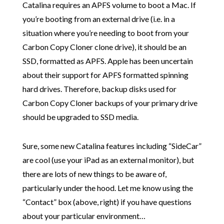
Catalina requires an APFS volume to boot a Mac. If
you’re booting from an external drive (i.e. in a
situation where you’re needing to boot from your
Carbon Copy Cloner clone drive), it should be an
SSD, formatted as APFS. Apple has been uncertain
about their support for APFS formatted spinning
hard drives. Therefore, backup disks used for
Carbon Copy Cloner backups of your primary drive
should be upgraded to SSD media.
Sure, some new Catalina features including “SideCar”
are cool (use your iPad as an external monitor), but
there are lots of new things to be aware of,
particularly under the hood. Let me know using the
“Contact” box (above, right) if you have questions
about your particular environment…