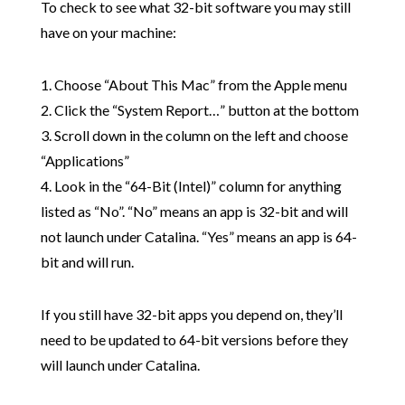
To check to see what 32-bit software you may still
have on your machine:
1. Choose “About This Mac” from the Apple menu
2. Click the “System Report…” button at the bottom
3. Scroll down in the column on the left and choose
“Applications”
4. Look in the “64-Bit (Intel)” column for anything
listed as “No”. “No” means an app is 32-bit and will
not launch under Catalina. “Yes” means an app is 64-
bit and will run.
If you still have 32-bit apps you depend on, they’ll
need to be updated to 64-bit versions before they
will launch under Catalina.