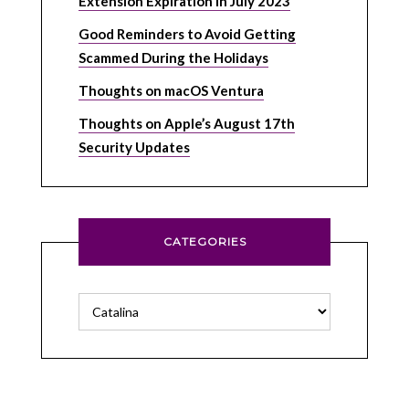
Extension Expiration in July 2023
Good Reminders to Avoid Getting
Scammed During the Holidays
Thoughts on macOS Ventura
Thoughts on Apple’s August 17th
Security Updates
CATEGORIES
Categories