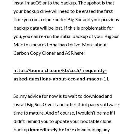
install macOS onto the backup. The upshot is that
your backup drive will need to be erased the first
time you run a clone under Big Sur and your previous
backup data will be lost. If this is problematic for
you, you can re-run the initial backup of your Big Sur
Mac to a new external hard drive. More about
Carbon Copy Cloner and ASR here:
https://bombich.com/kb/ccc5/frequently-
asked-questions-about-ccc-and-macos-11
So, my advice for now is to wait to download and
install Big Sur. Give it and other third party software
time to mature. And of course, I wouldn’t be me if I
didn’t remind you to update your bootable clone
backup
immediately before
downloading any