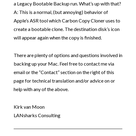
a Legacy Bootable Backup run. What’s up with that?
A: This is a normal, (but annoying) behavior of
Apple’s ASR tool which Carbon Copy Cloner uses to
create a bootable clone. The destination disk’s icon
will appear again when the copy is finished.
There are plenty of options and questions involved in
backing up your Mac. Feel free to contact me via
email or the “Contact” section on the right of this
page for technical translation and/or advice on or
help with any of the above.
Kirk van Moon
LANsharks Consulting