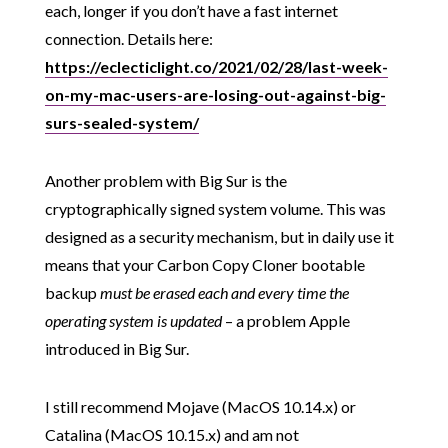
each, longer if you don’t have a fast internet
connection. Details here:
https://eclecticlight.co/2021/02/28/last-week-
on-my-mac-users-are-losing-out-against-big-
surs-sealed-system/
Another problem with Big Sur is the
cryptographically signed system volume. This was
designed as a security mechanism, but in daily use it
means that your Carbon Copy Cloner bootable
backup
must be erased each and every time the
operating system is updated
– a problem Apple
introduced in Big Sur.
I still recommend Mojave (MacOS 10.14.x) or
Catalina (MacOS 10.15.x) and am not