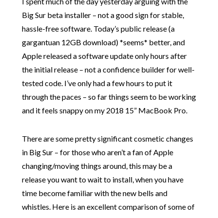
I spent much of the day yesterday arguing with the
Big Sur beta installer – not a good sign for stable,
hassle-free software. Today’s public release (a
gargantuan 12GB download) *seems* better, and
Apple released a software update only hours after
the initial release – not a confidence builder for well-
tested code. I’ve only had a few hours to put it
through the paces – so far things seem to be working
and it feels snappy on my 2018 15” MacBook Pro.
There are some pretty significant cosmetic changes
in Big Sur – for those who aren’t a fan of Apple
changing/moving things around, this may be a
release you want to wait to install, when you have
time become familiar with the new bells and
whistles. Here is an excellent comparison of some of