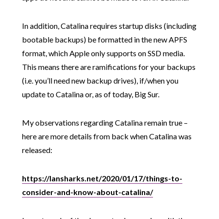
In addition, Catalina requires startup disks (including
bootable backups) be formatted in the new APFS
format, which Apple only supports on SSD media.
This means there are ramifications for your backups
(i.e. you’ll need new backup drives), if/when you
update to Catalina or, as of today, Big Sur.
My observations regarding Catalina remain true –
here are more details from back when Catalina was
released:
https://lansharks.net/2020/01/17/things-to-
consider-and-know-about-catalina/