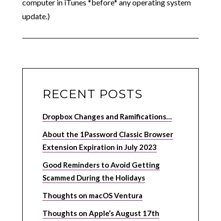
computer in iTunes *before* any operating system
update.)
RECENT POSTS
Dropbox Changes and Ramifications…
About the 1Password Classic Browser
Extension Expiration in July 2023
Good Reminders to Avoid Getting
Scammed During the Holidays
Thoughts on macOS Ventura
Thoughts on Apple’s August 17th