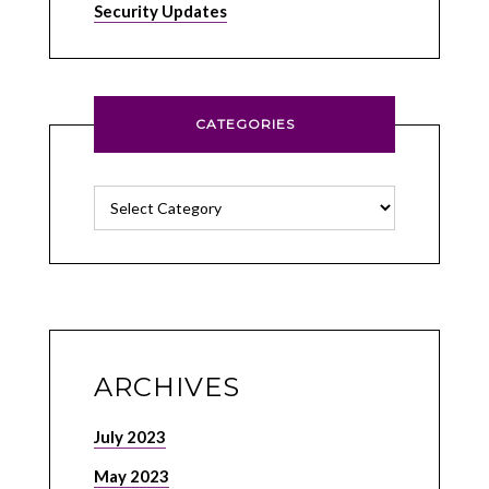
Security Updates
CATEGORIES
Categories
ARCHIVES
July 2023
May 2023