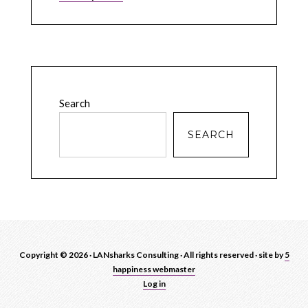
Search
SEARCH
Copyright © 2026 · LANsharks Consulting · All rights reserved · site by
5
happiness webmaster
Log in