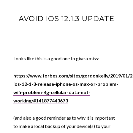
AVOID IOS 12.1.3 UPDATE
Looks like this is a good one to give a miss:
https://www.forbes.com/sites/gordonkelly/2019/01/2
ios-12-1-3-release-iphone-xs-max-xr-problem-
wifi-problem-4g-cellular-data-not-
working/#141877443673
(and also a good reminder as to why it is important
to make a local backup of your device(s) to your