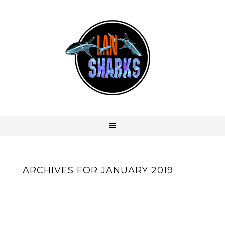
ARCHIVES FOR JANUARY 2019