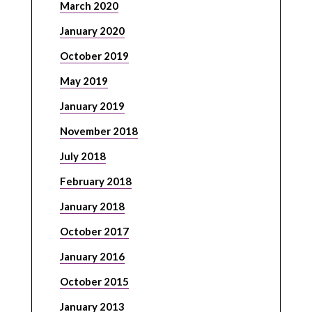
March 2020
January 2020
October 2019
May 2019
January 2019
November 2018
July 2018
February 2018
January 2018
October 2017
January 2016
October 2015
January 2013