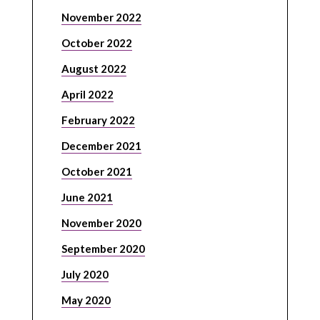
November 2022
October 2022
August 2022
April 2022
February 2022
December 2021
October 2021
June 2021
November 2020
September 2020
July 2020
May 2020