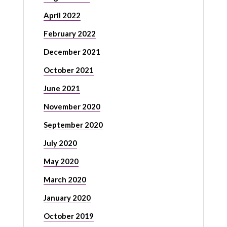
April 2022
February 2022
December 2021
October 2021
June 2021
November 2020
September 2020
July 2020
May 2020
March 2020
January 2020
October 2019