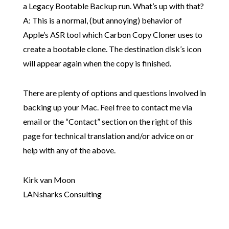
a Legacy Bootable Backup run. What’s up with that?
A: This is a normal, (but annoying) behavior of
Apple’s ASR tool which Carbon Copy Cloner uses to
create a bootable clone. The destination disk’s icon
will appear again when the copy is finished.
There are plenty of options and questions involved in
backing up your Mac. Feel free to contact me via
email or the “Contact” section on the right of this
page for technical translation and/or advice on or
help with any of the above.
Kirk van Moon
LANsharks Consulting