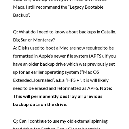
Macs, I still recommend the “Legacy Bootable
Backup”.
Q: What do I need to know about backups in Catalin,
Big Sur or Monterey?
A: Disks used to boot a Mac are now required to be
formatted in Apple’s newer file system (APFS). If you
have an older backup drive which was previously set
up for an earlier operating system (“Mac OS
Extended, Journaled”, a.k.a “HFS +”, it is will likely
need to be erased and reformatted as APFS.
Note:
This will permanently destroy all previous
backup data on the drive.
Q: Can I continue to use my old external spinning
hard drive for Carbon Copy Cloner bootable