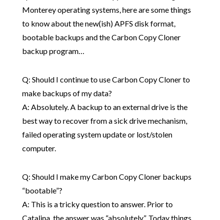
Monterey operating systems, here are some things
to know about the new(ish) APFS disk format,
bootable backups and the Carbon Copy Cloner
backup program…
Q: Should I continue to use Carbon Copy Cloner to
make backups of my data?
A: Absolutely. A backup to an external drive is the
best way to recover from a sick drive mechanism,
failed operating system update or lost/stolen
computer.
Q: Should I make my Carbon Copy Cloner backups
“bootable”?
A: This is a tricky question to answer. Prior to
Catalina, the answer was “absolutely”. Today things