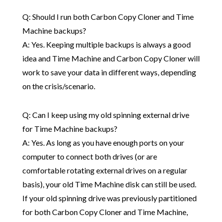
Q: Should I run both Carbon Copy Cloner and Time
Machine backups?
A: Yes. Keeping multiple backups is always a good
idea and Time Machine and Carbon Copy Cloner will
work to save your data in different ways, depending
on the crisis/scenario.
Q: Can I keep using my old spinning external drive
for Time Machine backups?
A: Yes. As long as you have enough ports on your
computer to connect both drives (or are
comfortable rotating external drives on a regular
basis), your old Time Machine disk can still be used.
If your old spinning drive was previously partitioned
for both Carbon Copy Cloner and Time Machine,