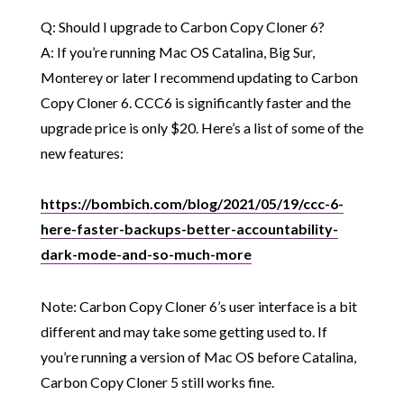
Q: Should I upgrade to Carbon Copy Cloner 6?
A: If you’re running Mac OS Catalina, Big Sur,
Monterey or later I recommend updating to Carbon
Copy Cloner 6. CCC6 is significantly faster and the
upgrade price is only $20. Here’s a list of some of the
new features:
https://bombich.com/blog/2021/05/19/ccc-6-
here-faster-backups-better-accountability-
dark-mode-and-so-much-more
Note: Carbon Copy Cloner 6’s user interface is a bit
different and may take some getting used to. If
you’re running a version of Mac OS before Catalina,
Carbon Copy Cloner 5 still works fine.