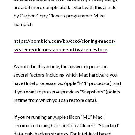
are a bit more complicated… Start with this article
by Carbon Copy Cloner’s programmer Mike
Bombich:
https://bombich.com/kb/ccc6/cloning-macos-
system-volumes-apple-software-restore
As noted in this article, the answer depends on
several factors, including which Mac hardware you
have (Intel processor vs. Apple “M1” processor), and
if you want to preserve previous “Snapshots” (points
in time from which you can restore data).
If you’re running an Apple silicon “M1” Mac, I
recommend using Carbon Copy Cloner’s “Standard”
data-only backup strategy. For Intel-intel based