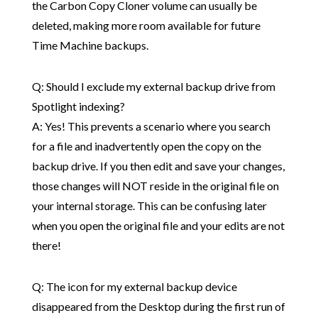
the Carbon Copy Cloner volume can usually be
deleted, making more room available for future
Time Machine backups.
Q: Should I exclude my external backup drive from
Spotlight indexing?
A: Yes! This prevents a scenario where you search
for a file and inadvertently open the copy on the
backup drive. If you then edit and save your changes,
those changes will NOT reside in the original file on
your internal storage. This can be confusing later
when you open the original file and your edits are not
there!
Q: The icon for my external backup device
disappeared from the Desktop during the first run of