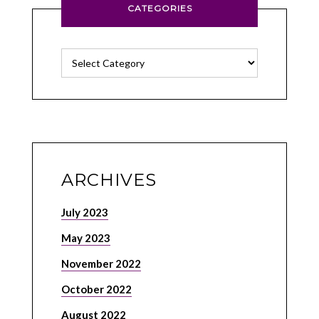
CATEGORIES
Categories
ARCHIVES
July 2023
May 2023
November 2022
October 2022
August 2022