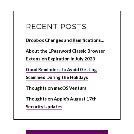
RECENT POSTS
Dropbox Changes and Ramifications…
About the 1Password Classic Browser
Extension Expiration in July 2023
Good Reminders to Avoid Getting
Scammed During the Holidays
Thoughts on macOS Ventura
Thoughts on Apple’s August 17th
Security Updates