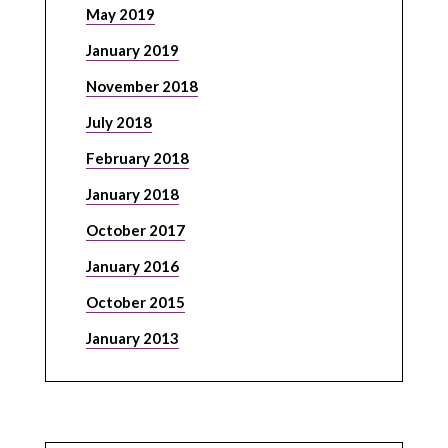
May 2019
January 2019
November 2018
July 2018
February 2018
January 2018
October 2017
January 2016
October 2015
January 2013