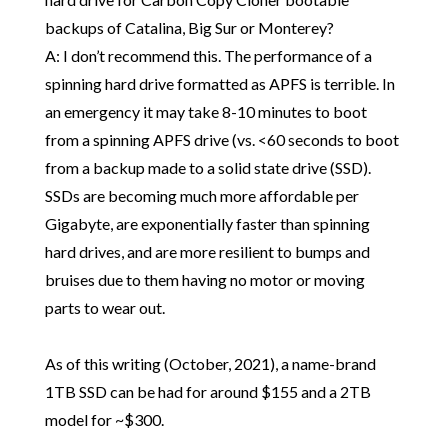
backups of Catalina, Big Sur or Monterey?
A: I don’t recommend this. The performance of a
spinning hard drive formatted as APFS is terrible. In
an emergency it may take 8-10 minutes to boot
from a spinning APFS drive (vs. <60 seconds to boot
from a backup made to a solid state drive (SSD).
SSDs are becoming much more affordable per
Gigabyte, are exponentially faster than spinning
hard drives, and are more resilient to bumps and
bruises due to them having no motor or moving
parts to wear out.
As of this writing (October, 2021), a name-brand
1TB SSD can be had for around $155 and a 2TB
model for ~$300.