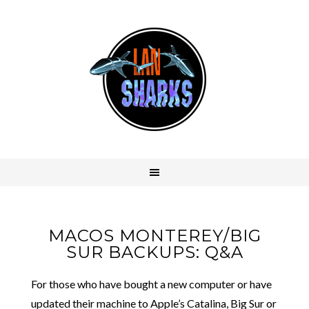
MACOS MONTEREY/BIG
SUR BACKUPS: Q&A
For those who have bought a new computer or have
updated their machine to Apple’s Catalina, Big Sur or