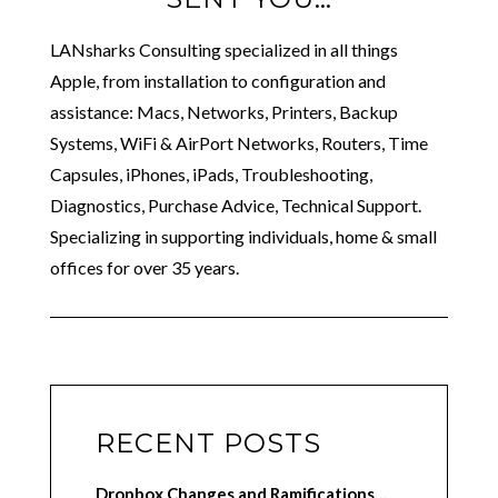
LANsharks Consulting specialized in all things
Apple, from installation to configuration and
assistance: Macs, Networks, Printers, Backup
Systems, WiFi & AirPort Networks, Routers, Time
Capsules, iPhones, iPads, Troubleshooting,
Diagnostics, Purchase Advice, Technical Support.
Specializing in supporting individuals, home & small
offices for over 35 years.
RECENT POSTS
Dropbox Changes and Ramifications…