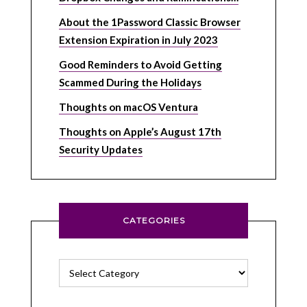
About the 1Password Classic Browser
Extension Expiration in July 2023
Good Reminders to Avoid Getting
Scammed During the Holidays
Thoughts on macOS Ventura
Thoughts on Apple’s August 17th
Security Updates
CATEGORIES
Categories