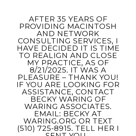
AFTER 35 YEARS OF
PROVIDING MACINTOSH
AND NETWORK
CONSULTING SERVICES, I
HAVE DECIDED IT IS TIME
TO REALIGN AND CLOSE
MY PRACTICE, AS OF
8/21/2025. IT WAS A
PLEASURE – THANK YOU!
IF YOU ARE LOOKING FOR
ASSISTANCE, CONTACT
BECKY WARING OF
WARING ASSOCIATES.
EMAIL: BECKY AT
WARING.ORG OR TEXT
‭(510) 725-8915‬. TELL HER I
SENT YOU…