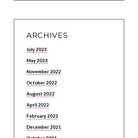
ARCHIVES
July 2023
May 2023
November 2022
October 2022
August 2022
April 2022
February 2022
December 2021