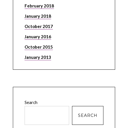
February 2018
January 2018
October 2017
January 2016
October 2015
January 2013
Search
SEARCH