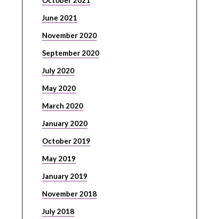
October 2021
June 2021
November 2020
September 2020
July 2020
May 2020
March 2020
January 2020
October 2019
May 2019
January 2019
November 2018
July 2018