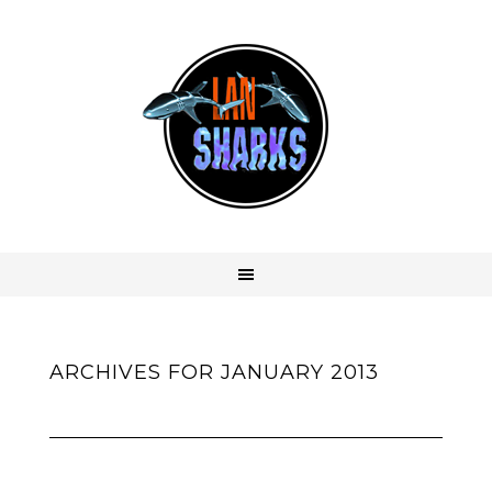
ARCHIVES FOR JANUARY 2013