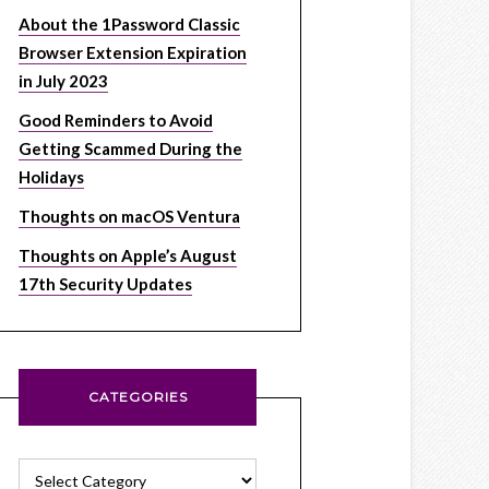
About the 1Password Classic
Browser Extension Expiration
in July 2023
Good Reminders to Avoid
Getting Scammed During the
Holidays
Thoughts on macOS Ventura
Thoughts on Apple’s August
17th Security Updates
CATEGORIES
Categories