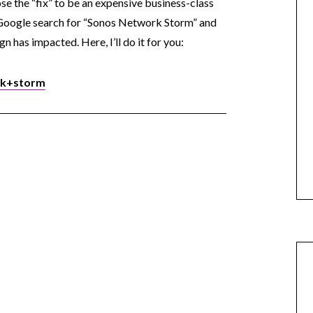
ose the “fix” to be an expensive business-class
 Google search for “Sonos Network Storm” and
n has impacted. Here, I’ll do it for you:
rk+storm