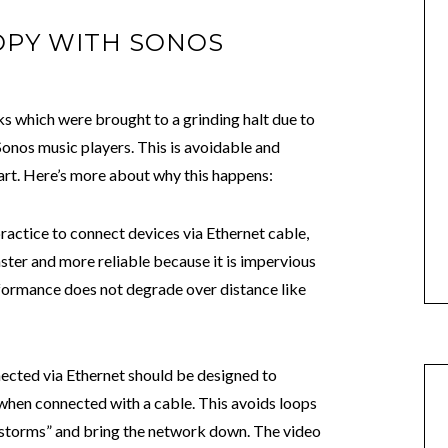
OPY WITH SONOS
s which were brought to a grinding halt due to
nos music players. This is avoidable and
art. Here’s more about why this happens:
ractice to connect devices via Ethernet cable,
ster and more reliable because it is impervious
rformance does not degrade over distance like
ected via Ethernet should be designed to
when connected with a cable. This avoids loops
 storms” and bring the network down. The video