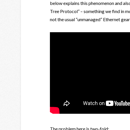
below explains this phenomenon and als
Tree Protocol” – something we find in mo
not the usual “unmanaged” Ethernet gear
The problem here is two-fold: