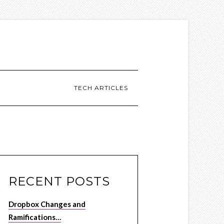
TECH ARTICLES
RECENT POSTS
Dropbox Changes and
Ramifications…