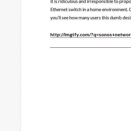
it is ridiculous and irresponsible to prop
Ethernet switch in a home environment.
you’ll see how many users this dumb desig
http://lmgtfy.com/?q=sonos+netwo