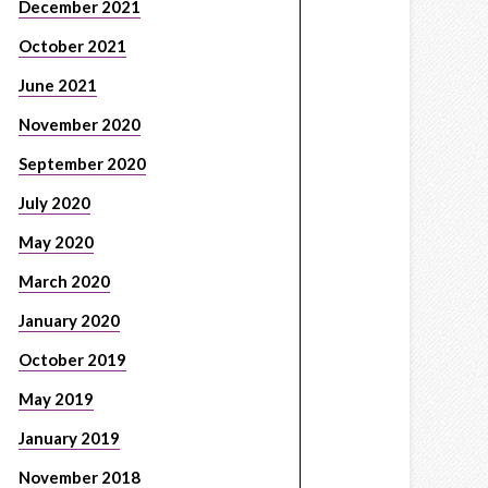
December 2021
October 2021
June 2021
November 2020
September 2020
July 2020
May 2020
March 2020
January 2020
October 2019
May 2019
January 2019
November 2018