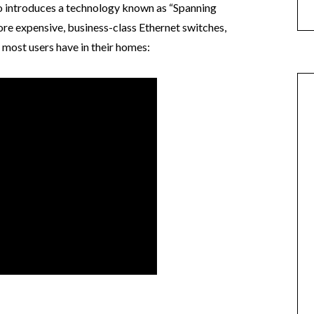
o introduces a technology known as “Spanning
re expensive, business-class Ethernet switches,
 most users have in their homes: