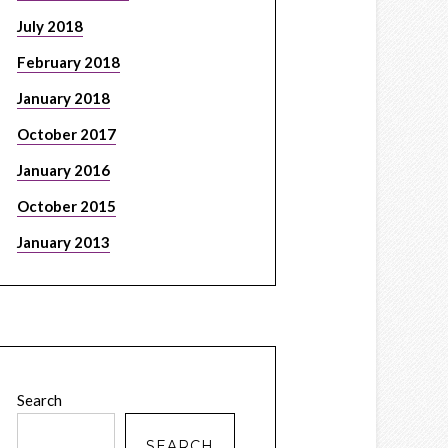
July 2018
February 2018
January 2018
October 2017
January 2016
October 2015
January 2013
Search
SEARCH