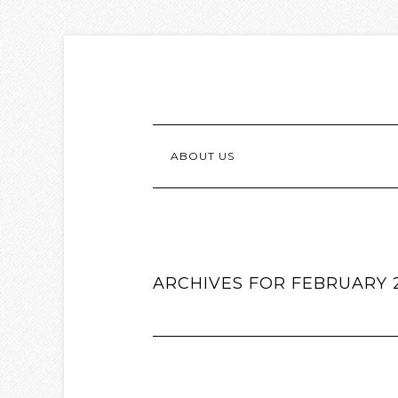
ABOUT US
ARCHIVES FOR FEBRUARY 