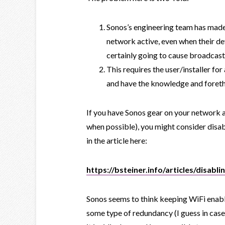
Sonos’s engineering team has made
network active, even when their dev
certainly going to cause broadcast
This requires the user/installer 
and have the knowledge and foreth
If you have Sonos gear on your network an
when possible), you might consider disa
in the article here:
https://bsteiner.info/articles/disabli
Sonos seems to think keeping WiFi enab
some type of redundancy (I guess in case