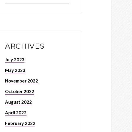
ARCHIVES
July 2023
May 2023
November 2022
October 2022
August 2022
April 2022
February 2022