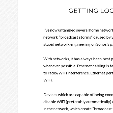
GETTING LO
I’ve now untangled several home network
network “broadcast storms” caused by So
stupid network engineering on Sonos’s p
With networks, it has always been best p
whenever possible. Ethernet cabling is fa
to radio/WiFi interference. Ethernet pe
WiFi.
Devices which are capable of being conn
disable WiFi (preferably automatically) 
in the network, which create “broadcast