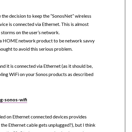
 the decision to keep the “SonosNet” wireless
ice is connected via Ethernet. This is almost
 storms on the user’s network.
for a HOME network product to be network savvy
ought to avoid this serious problem.
d it is connected via Ethernet (as it should be,
bling WiFi on your Sonos products as described
ng-sonos-wifi
led on Ethernet connected devices provides
 the Ethernet cable gets unplugged?), but I think