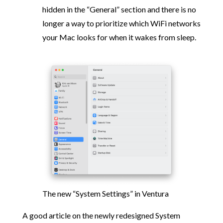
hidden in the “General” section and there is no
longer a way to prioritize which WiFi networks
your Mac looks for when it wakes from sleep.
The new “System Settings” in Ventura
A good article on the newly redesigned System