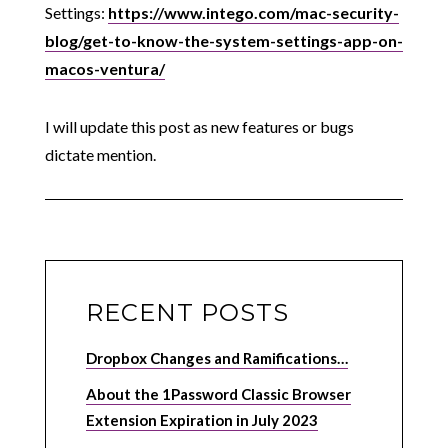
Settings:
https://www.intego.com/mac-security-
blog/get-to-know-the-system-settings-app-on-
macos-ventura/
I will update this post as new features or bugs
dictate mention.
RECENT POSTS
Dropbox Changes and Ramifications…
About the 1Password Classic Browser
Extension Expiration in July 2023