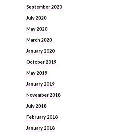
September 2020
July 2020
May 2020
March 2020
January 2020
October 2019
May 2019
January 2019
November 2018
July 2018
February 2018
January 2018