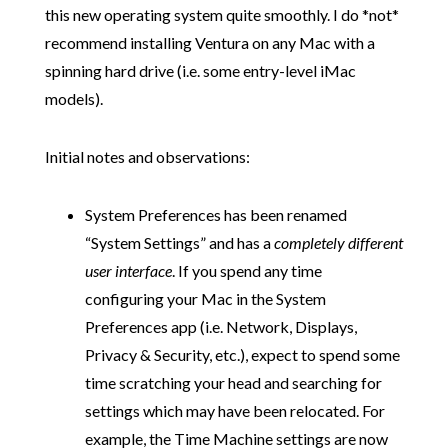
this new operating system quite smoothly. I do *not*
recommend installing Ventura on any Mac with a
spinning hard drive (i.e. some entry-level iMac
models).
Initial notes and observations:
System Preferences has been renamed
“System Settings” and has a
completely different
user interface
. If you spend any time
configuring your Mac in the System
Preferences app (i.e. Network, Displays,
Privacy & Security, etc.), expect to spend some
time scratching your head and searching for
settings which may have been relocated. For
example, the Time Machine settings are now