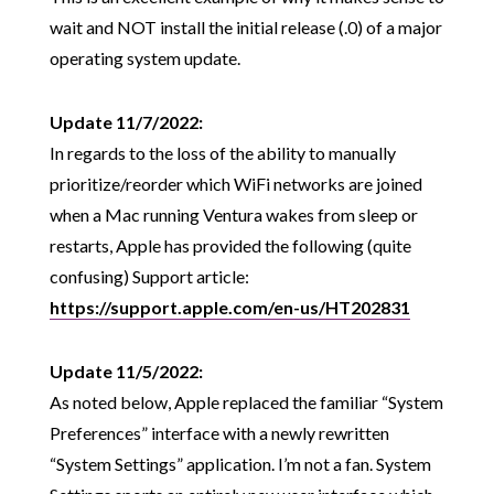
wait and NOT install the initial release (.0) of a major
operating system update.
Update 11/7/2022:
In regards to the loss of the ability to manually
prioritize/reorder which WiFi networks are joined
when a Mac running Ventura wakes from sleep or
restarts, Apple has provided the following (quite
confusing) Support article:
https://support.apple.com/en-us/HT202831
Update 11/5/2022:
As noted below, Apple replaced the familiar “System
Preferences” interface with a newly rewritten
“System Settings” application. I’m not a fan. System