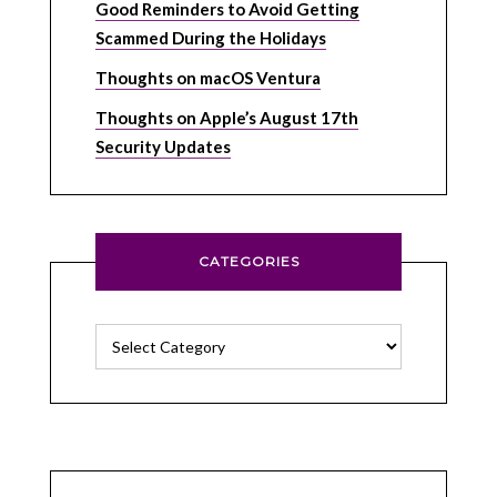
Good Reminders to Avoid Getting
Scammed During the Holidays
Thoughts on macOS Ventura
Thoughts on Apple’s August 17th
Security Updates
CATEGORIES
Categories