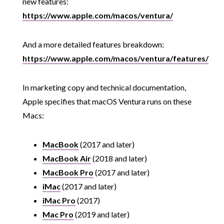
new features:
https://www.apple.com/macos/ventura/
And a more detailed features breakdown:
https://www.apple.com/macos/ventura/features/
In marketing copy and technical documentation,
Apple specifies that macOS Ventura runs on these
Macs:
MacBook
(2017 and later)
MacBook Air
(2018 and later)
MacBook Pro
(2017 and later)
iMac
(2017 and later)
iMac Pro
(2017)
Mac Pro
(2019 and later)