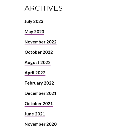
ARCHIVES
July 2023
May 2023
November 2022
October 2022
August 2022
April 2022
February 2022
December 2021
October 2021
June 2021
November 2020