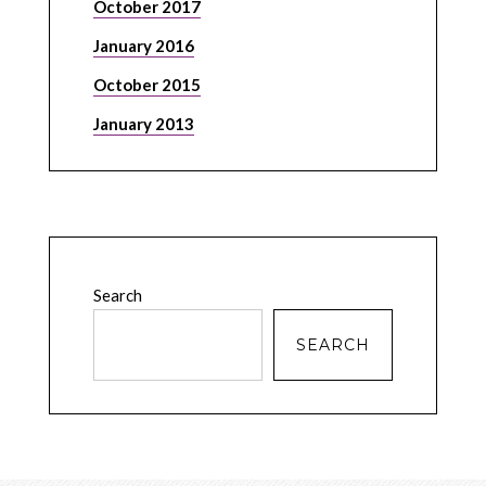
October 2017
January 2016
October 2015
January 2013
Search
SEARCH