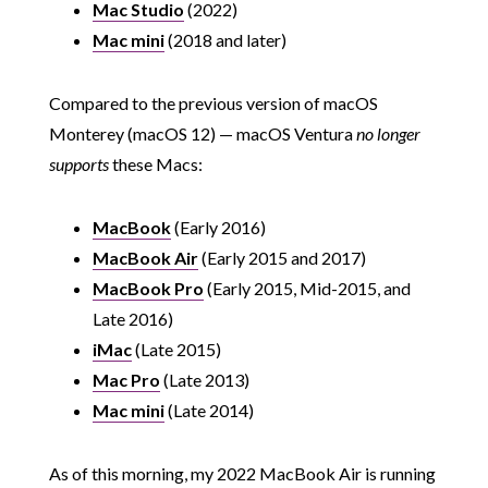
Mac Studio
(2022)
Mac mini
(2018 and later)
Compared to the previous version of macOS
Monterey (macOS 12) — macOS Ventura
no longer
supports
these Macs:
MacBook
(Early 2016)
MacBook Air
(Early 2015 and 2017)
MacBook Pro
(Early 2015, Mid-2015, and
Late 2016)
iMac
(Late 2015)
Mac Pro
(Late 2013)
Mac mini
(Late 2014)
As of this morning, my 2022 MacBook Air is running