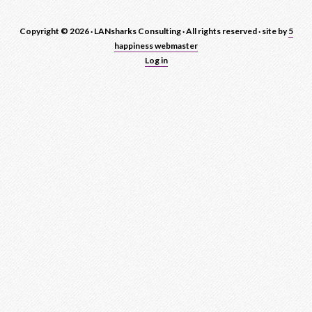
Copyright © 2026 · LANsharks Consulting · All rights reserved · site by
5
happiness webmaster
Log in