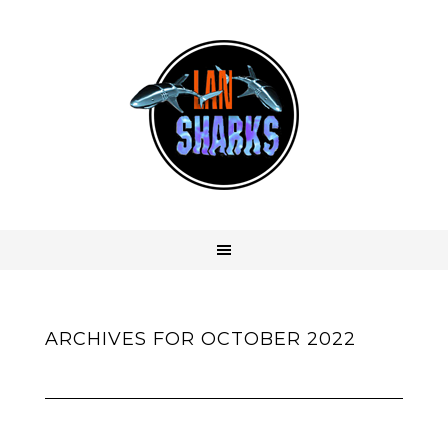
ARCHIVES FOR OCTOBER 2022