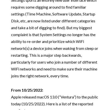
Settings sports an entirely new user interface which
requires some digging around to find familiar
settings (Time Machine, Software Update, Startup
Disk, etc, are now listed under different categories
and take a bit of digging to find). But my biggest
complaint is that System Settings no longer has the
ability to re-order and prioritize which WiFi
network(s) a device joins when waking from sleep or
restarting. This is a major step backwards,
particularly for users who join a number of different
WiFi networks and need to make sure their machine
joins the right network, every time.
From 10/25/2022:
Apple released macOS 13.0 (“Ventura”) to the public
today (10/25/2022). Here is a list of the reported