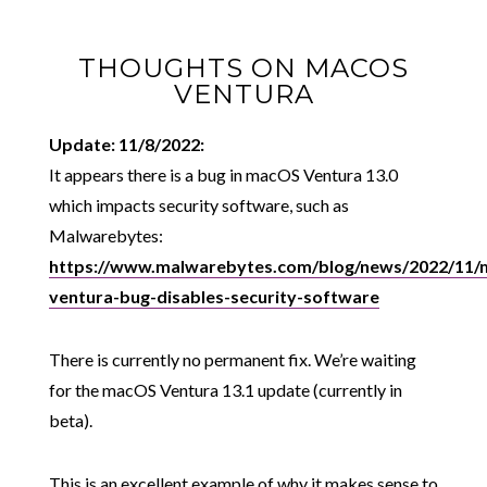
THOUGHTS ON MACOS
VENTURA
Update: 11/8/2022:
It appears there is a bug in macOS Ventura 13.0
which impacts security software, such as
Malwarebytes:
https://www.malwarebytes.com/blog/news/2022/11/
ventura-bug-disables-security-software
There is currently no permanent fix. We’re waiting
for the macOS Ventura 13.1 update (currently in
beta).
This is an excellent example of why it makes sense to