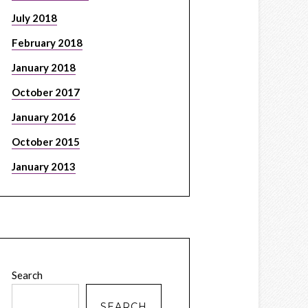
July 2018
February 2018
January 2018
October 2017
January 2016
October 2015
January 2013
Search
SEARCH