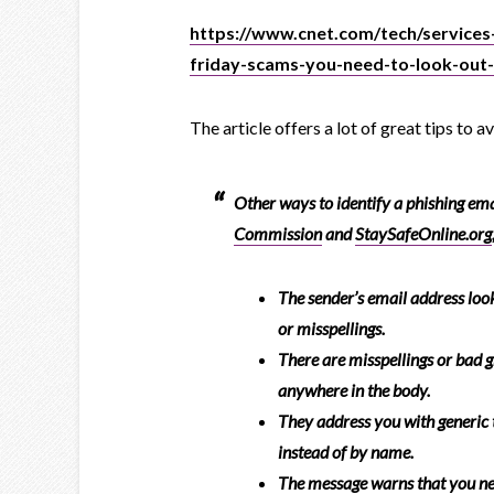
https://www.cnet.com/tech/services
friday-scams-you-need-to-look-out
The article offers a lot of great tips to 
Other ways to identify a phishing ema
Commission
and
StaySafeOnline.org
The sender’s email address loo
or misspellings.
There are misspellings or bad g
anywhere in the body.
They address you with generic 
instead of by name.
The message warns that you ne