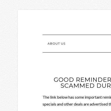
ABOUT US
GOOD REMINDERS
SCAMMED DURI
The link below has some important remin
specials and other deals are advertised t