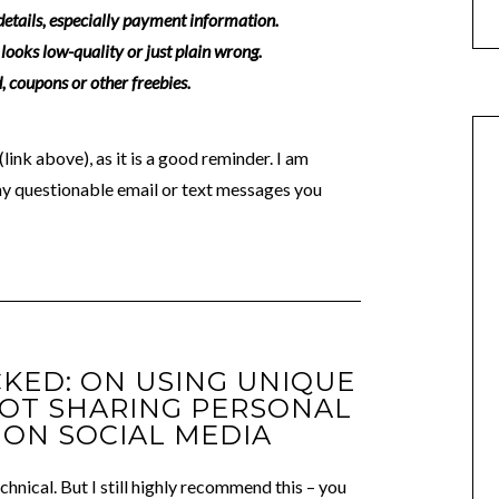
 details, especially payment information.
looks low-quality or just plain wrong.
 coupons or other freebies.
link above), as it is a good reminder. I am
ny questionable email or text messages you
CKED: ON USING UNIQUE
OT SHARING PERSONAL
ON SOCIAL MEDIA
hnical. But I still highly recommend this – you