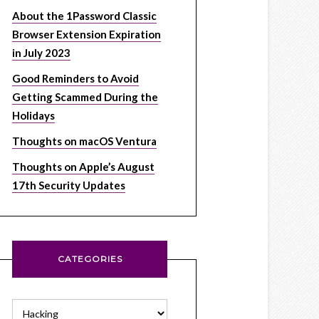
About the 1Password Classic
Browser Extension Expiration
in July 2023
Good Reminders to Avoid
Getting Scammed During the
Holidays
Thoughts on macOS Ventura
Thoughts on Apple’s August
17th Security Updates
CATEGORIES
Categories