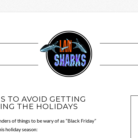
 TO AVOID GETTING
NG THE HOLIDAYS
ders of things to be wary of as “Black Friday”
his holiday season: