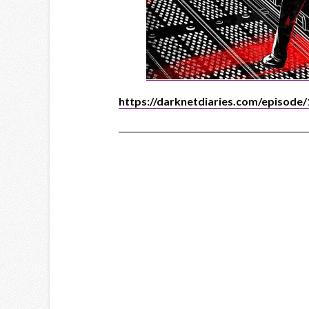
https://darknetdiaries.com/episode