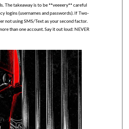
ils. The takeaway is to be **veeeery** careful
ncy logins (usernames and passwords). If Two-
der not using SMS/Text as your second factor.
re than one account. Say it out loud: NEVER