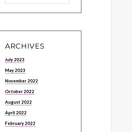
ARCHIVES
July 2023
May 2023
November 2022
October 2022
August 2022
April 2022
February 2022