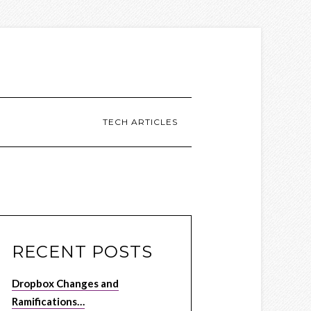
TECH ARTICLES
RECENT POSTS
Dropbox Changes and
Ramifications…