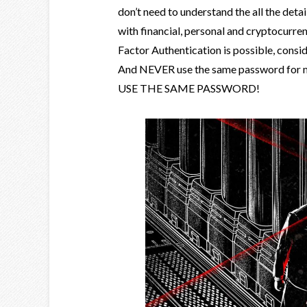
don’t need to understand the all the deta
with financial, personal and cryptocurre
Factor Authentication is possible, consi
And NEVER use the same password for mo
USE THE SAME PASSWORD!