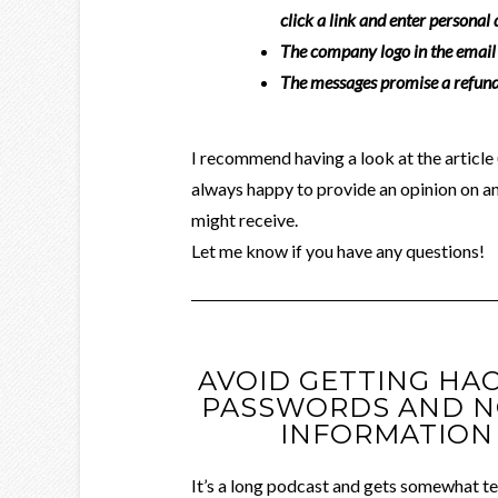
click a link and enter personal
The company logo in the email 
The messages promise a refund,
I recommend having a look at the article (
always happy to provide an opinion on a
might receive.
Let me know if you have any questions!
AVOID GETTING HA
PASSWORDS AND N
INFORMATION 
It’s a long podcast and gets somewhat tec