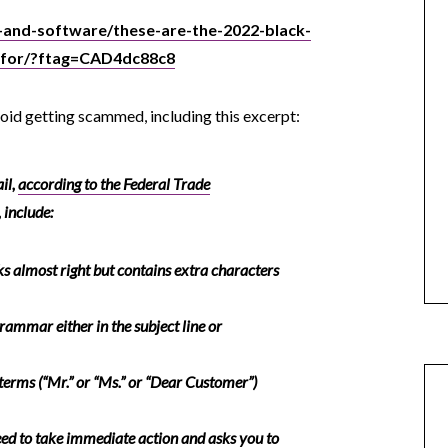
-and-software/these-are-the-2022-black-
-for/?ftag=CAD4dc88c8
avoid getting scammed, including this excerpt:
il,
according to the Federal Trade
, include:
ks
almost
right but contains extra characters
rammar either in the subject line or
terms (“Mr.” or “Ms.” or “Dear Customer”)
ed to take immediate action and asks you to