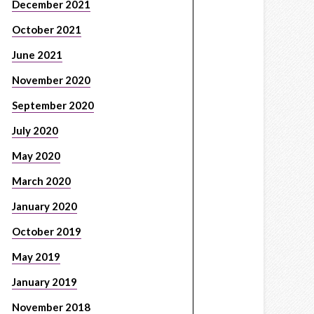
December 2021
October 2021
June 2021
November 2020
September 2020
July 2020
May 2020
March 2020
January 2020
October 2019
May 2019
January 2019
November 2018