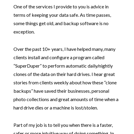
One of the services I provide to you is advice in
terms of keeping your data safe. As time passes,
some things get old, and backup software is no
exception.
Over the past 10+ years, I have helped many, many
clients install and configure a program called
“SuperDuper” to perform automatic daily/nightly
clones of the data on their hard drives. I hear great
stories from clients weekly about how these “clone
backups” have saved their businesses, personal
photo collections and great amounts of time when a
hard drive dies or a machine is lost/stolen.
Part of my job is to tell you when there is a faster,
safer or more intuitive way of doing something. In