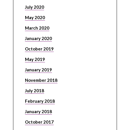
July 2020
May 2020
March 2020
January 2020
October 2019
May 2019
January 2019
November 2018
July 2018
February 2018
January 2018
October 2017