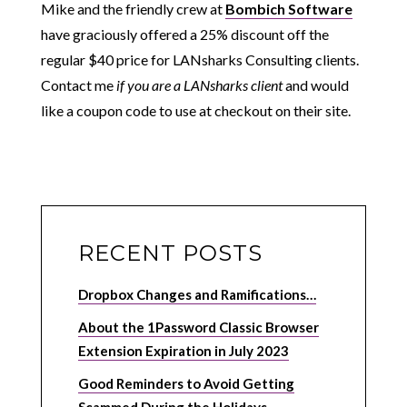
Mike and the friendly crew at
Bombich Software
have graciously offered a 25% discount off the
regular $40 price
for LANsharks Consulting clients
.
Contact me
if you are a LANsharks client
and would
like a coupon code to use at checkout on their site.
RECENT POSTS
Dropbox Changes and Ramifications…
About the 1Password Classic Browser
Extension Expiration in July 2023
Good Reminders to Avoid Getting