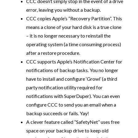
CCC doesn’t simply stop in the event of a drive
error, leaving you without a backup.
CCC copies Apple’s “Recovery Partition”. This
means a clone of your hard disk is a true clone
– it is no longer necessary to reinstall the
operating system (a time consuming process)
after a restore procedure.
CCC supports Apple’s Notification Center for
notifications of backup tasks. You no longer
have to install and configure ‘Growl’ (a third
party notification utility required for
notifications with SuperDuper). You can even
configure CCC to send you an email when a
backup succeeds or fails. Yay!
A clever feature called “SafetyNet” uses free
space on your backup drive to keep old