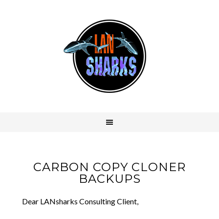
CARBON COPY CLONER
BACKUPS
Dear LANsharks Consulting Client,