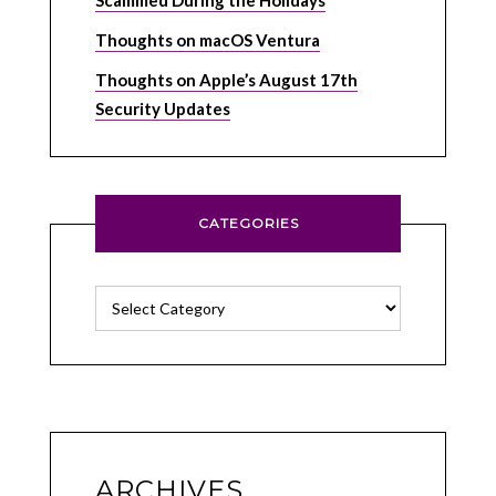
Scammed During the Holidays
Thoughts on macOS Ventura
Thoughts on Apple’s August 17th
Security Updates
CATEGORIES
Categories
ARCHIVES