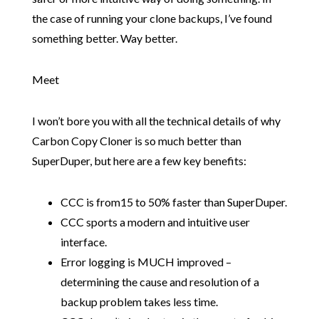
the case of running your clone backups, I’ve found
something better. Way better.
Meet
I won’t bore you with all the technical details of why
Carbon Copy Cloner is so much better than
SuperDuper, but here are a few key benefits:
CCC is from15 to 50% faster than SuperDuper.
CCC sports a modern and intuitive user
interface.
Error logging is MUCH improved –
determining the cause and resolution of a
backup problem takes less time.