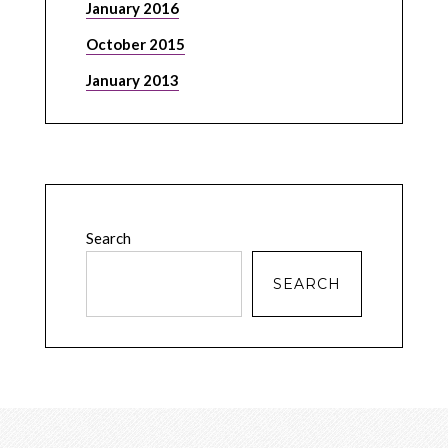
January 2016
October 2015
January 2013
Search
SEARCH