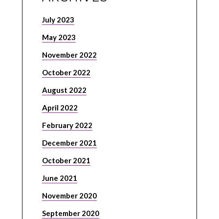
July 2023
May 2023
November 2022
October 2022
August 2022
April 2022
February 2022
December 2021
October 2021
June 2021
November 2020
September 2020