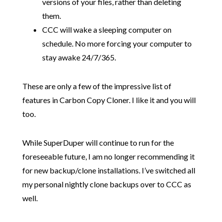
versions of your files, rather than deleting
them.
CCC will wake a sleeping computer on
schedule. No more forcing your computer to
stay awake 24/7/365.
These are only a few of the impressive list of
features in Carbon Copy Cloner. I like it and you will
too.
While SuperDuper will continue to run for the
foreseeable future, I am no longer recommending it
for new backup/clone installations. I’ve switched all
my personal nightly clone backups over to CCC as
well.