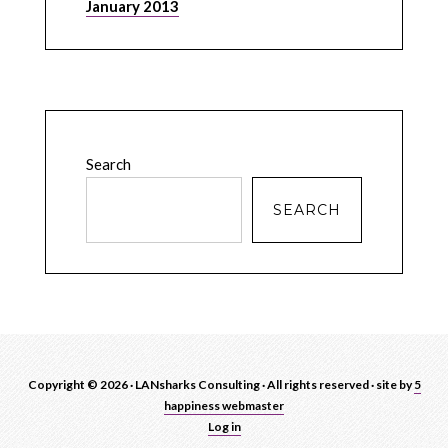
January 2013
Search
SEARCH
Copyright © 2026 · LANsharks Consulting · All rights reserved · site by
5
happiness webmaster
Log in
blah
blah