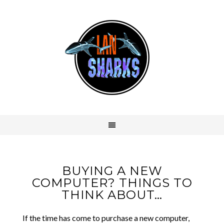
BUYING A NEW
COMPUTER? THINGS TO
THINK ABOUT…
If the time has come to purchase a new computer,