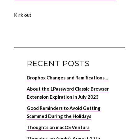
Kirk out
RECENT POSTS
Dropbox Changes and Ramifications…
About the 1Password Classic Browser
Extension Expiration in July 2023
Good Reminders to Avoid Getting
Scammed During the Holidays
Thoughts on macOS Ventura
Thoughts on Apple’s August 17th