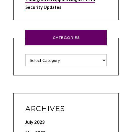
Security Updates
CATEGORIES
Categories
ARCHIVES
July 2023