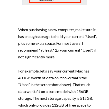
When purchasing a new computer, make sure it
has enough storage to hold your current “Used”,
plus some extra space. For most users, I
recommend *at least* 2x your current “Used”, if
not significantly more.
For example, let’s say your current Mac has
400GB worth of data on it now (that’s the
“Used” in the screenshot above). That much
data won’t fit on a base model with 256GB
storage. The next storage capacity is 512GB,
which only provides 112GB of free space to