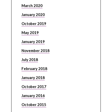
March 2020
January 2020
October 2019
May 2019
January 2019
November 2018
July 2018
February 2018
January 2018
October 2017
January 2016
October 2015