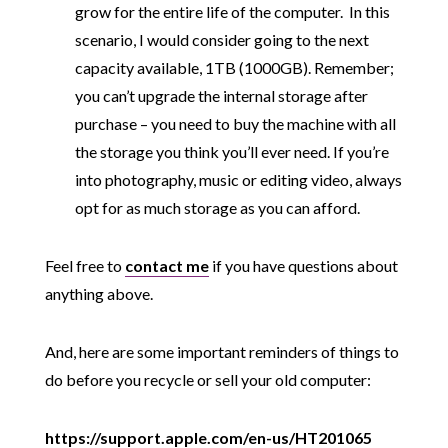
grow for the entire life of the computer. In this
scenario, I would consider going to the next
capacity available, 1TB (1000GB). Remember;
you can’t upgrade the internal storage after
purchase – you need to buy the machine with all
the storage you think you’ll ever need. If you’re
into photography, music or editing video, always
opt for as much storage as you can afford.
Feel free to
contact me
if you have questions about
anything above.
And, here are some important reminders of things to
do before you recycle or sell your old computer:
https://support.apple.com/en-us/HT201065