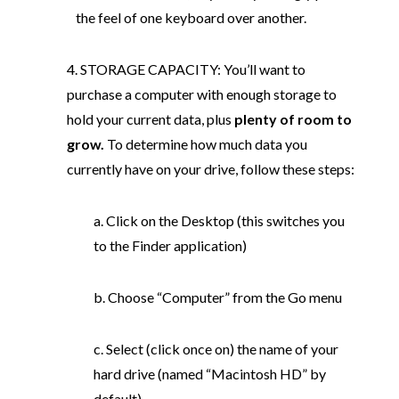
the feel of one keyboard over another.
4. STORAGE CAPACITY: You’ll want to
purchase a computer with enough storage to
hold your current data, plus
plenty of room to
grow.
To determine how much data you
currently have on your drive, follow these steps:
a. Click on the Desktop (this switches you
to the Finder application)
b. Choose “Computer” from the Go menu
c. Select (click once on) the name of your
hard drive (named “Macintosh HD” by
default)