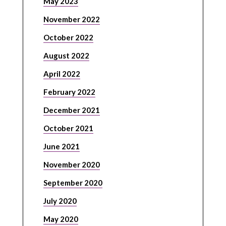
May 2023
November 2022
October 2022
August 2022
April 2022
February 2022
December 2021
October 2021
June 2021
November 2020
September 2020
July 2020
May 2020