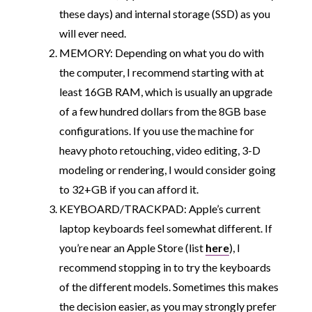
these days) and internal storage (SSD) as you
will ever need.
MEMORY: Depending on what you do with
the computer, I recommend starting with at
least 16GB RAM, which is usually an upgrade
of a few hundred dollars from the 8GB base
configurations. If you use the machine for
heavy photo retouching, video editing, 3-D
modeling or rendering, I would consider going
to 32+GB if you can afford it.
KEYBOARD/TRACKPAD: Apple’s current
laptop keyboards feel somewhat different. If
you’re near an Apple Store (list
here
), I
recommend stopping in to try the keyboards
of the different models. Sometimes this makes
the decision easier, as you may strongly prefer