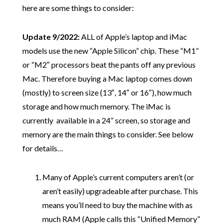
here are some things to consider:
Update 9/2022:
ALL of Apple’s laptop and iMac
models use the new “Apple Silicon” chip. These “M1”
or “M2″ processors beat the pants off any previous
Mac. Therefore buying a Mac laptop comes down
(mostly) to screen size (13″, 14″ or 16″), how much
storage and how much memory. The iMac is
currently available in a 24” screen, so storage and
memory are the main things to consider. See below
for details…
Many of Apple’s current computers aren’t (or
aren’t easily) upgradeable after purchase. This
means you’ll need to buy the machine with as
much RAM (Apple calls this “Unified Memory”