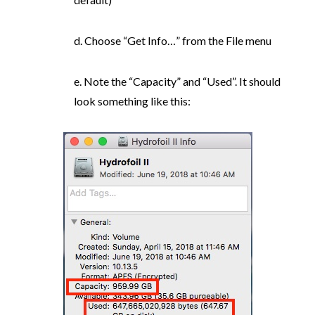
d. Choose “Get Info…” from the File menu
e. Note the “Capacity” and “Used”. It should
look something like this: