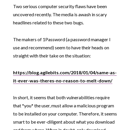
Two serious computer security flaws have been
uncovered recently. The media is awash in scary
headlines related to these two bugs.
The makers of 1Password (a password manager I
use and recommend) seem to have their heads on
straight with their take on the situation:
https://blog.agilebits.com/2018/01/04/same-as-
it-ever-was-theres-no-reason-to-melt-down/
In short, it seems that both vulnerabilities require
that *you* the user, must allow a malicious program
to be installed on your computer. Therefore, it seems
smart to be ever-diligent about what you download
and from where. When in doubt, only download