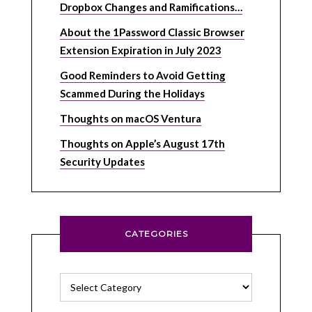
Dropbox Changes and Ramifications…
About the 1Password Classic Browser
Extension Expiration in July 2023
Good Reminders to Avoid Getting
Scammed During the Holidays
Thoughts on macOS Ventura
Thoughts on Apple’s August 17th
Security Updates
CATEGORIES
Categories