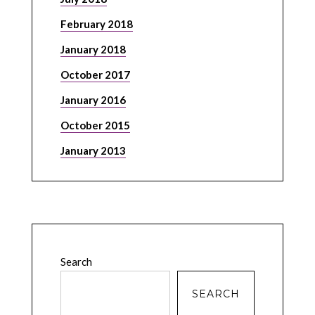
February 2018
January 2018
October 2017
January 2016
October 2015
January 2013
Search
SEARCH