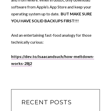
software from Apple’s App Store and keep your
operating system up to date.
BUT MAKE SURE
YOU HAVE SOLID BACKUPS FIRST!!!
And an entertaining fast-food analogy for those
technically curious:
https://dev.to/isaacandsuch/how-meltdown-
works-28j2
RECENT POSTS