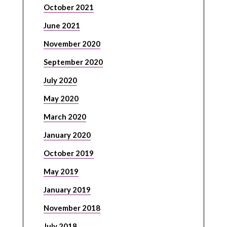
October 2021
June 2021
November 2020
September 2020
July 2020
May 2020
March 2020
January 2020
October 2019
May 2019
January 2019
November 2018
July 2018