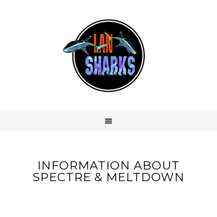
INFORMATION ABOUT
SPECTRE & MELTDOWN