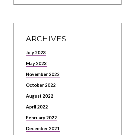
ARCHIVES
July 2023
May 2023
November 2022
October 2022
August 2022
April 2022
February 2022
December 2021